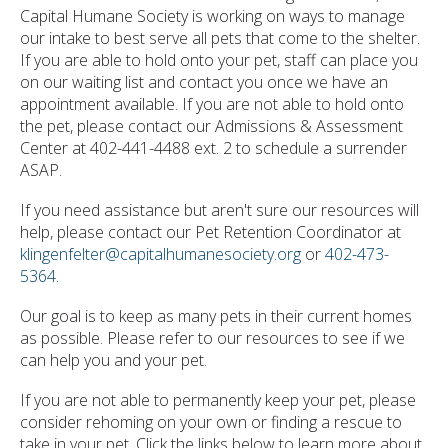
Capital Humane Society is working on ways to manage
our intake to best serve all pets that come to the shelter.
If you are able to hold onto your pet, staff can place you
on our waiting list and contact you once we have an
appointment available. If you are not able to hold onto
the pet, please contact our Admissions & Assessment
Center at 402-441-4488 ext. 2 to schedule a surrender
ASAP.
If you need assistance but aren't sure our resources will
help, please contact our Pet Retention Coordinator at
klingenfelter@capitalhumanesociety.org
or
402-473-
5364
.
Our goal is to keep as many pets in their current homes
as possible. Please refer to our resources to see if we
can help you and your pet.
If you are not able to permanently keep your pet, please
consider rehoming on your own or finding a rescue to
take in your pet. Click the links below to learn more about