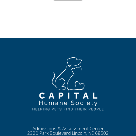
Admissions & Assessment Center
2320 Park Boulevard Lincoln, NE 68502