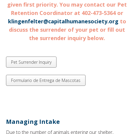
given first priority. You may contact our Pet
Retention Coordinator at 402-473-5364 or
klingenfelter@capitalhumanesociety.org
to
discuss the surrender of your pet or fill out
the surrender inquiry below.
Pet Surrender Inquiry
Formulario de Entrega de Mascotas
Managing Intake
Due to the number of animals entering our shelter,