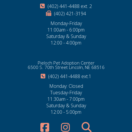
(402) 441-4488 ext. 2
(402) 421-3194
Monday-Friday
11:00am - 6:00pm
Saturday & Sunday
12:00 - 4:00pm
Pieloch Pet Adoption Center
6500 S. 70th Street Lincoln, NE 68516
(402) 441-4488 ext.1
Monday: Closed
Tuesday-Friday
11:30am - 7:00pm
Saturday & Sunday
12:00 - 5:00pm