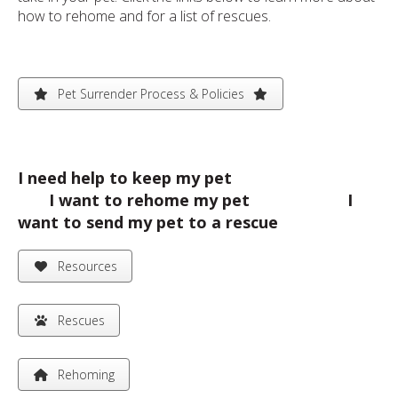
how to rehome and for a list of rescues.
Pet Surrender Process & Policies
I need help to keep my pet
I want to rehome my pet I
want to send my pet to a rescue
Resources
Rescues
Rehoming