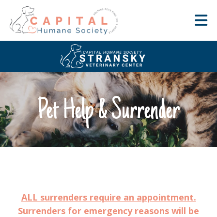
Pet Help & Surrender
ALL surrenders require an appointment.
Surrenders for emergency reasons will be