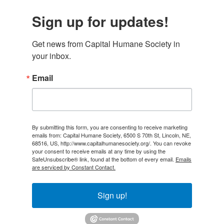
Sign up for updates!
Get news from Capital Humane Society in 
your inbox.
Email
By submitting this form, you are consenting to receive marketing
emails from: Capital Humane Society, 6500 S 70th St, Lincoln, NE,
68516, US, http://www.capitalhumanesociety.org/. You can revoke
your consent to receive emails at any time by using the
SafeUnsubscribe® link, found at the bottom of every email.
Emails
are serviced by Constant Contact.
Sign up!