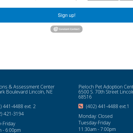
Sign up!
ons & Assessment Center
Pieloch Pet Adoption Cen
rk Boulevard Lincoln, NE
6500 S. 70th Street Lincol
68516
) 441-4488 ext. 2
(402) 441-4488 ext.1
2) 421-3194
Monday: Closed
Tuesday-Friday
-Friday
11:30am - 7:00pm
 - 6:00pm