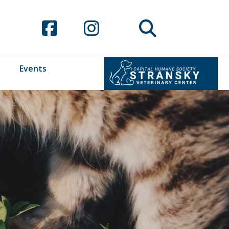
Events