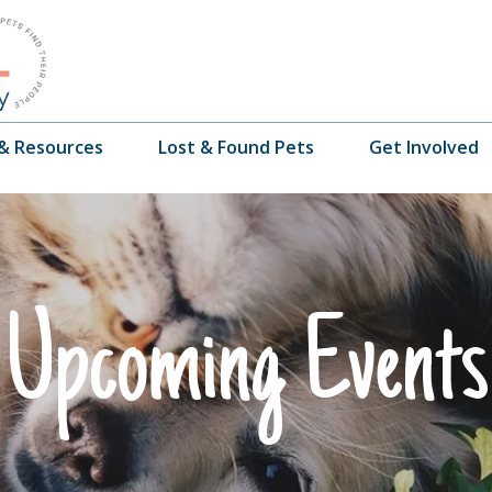
 & Resources
Lost & Found Pets
Get Involved
Upcoming Events