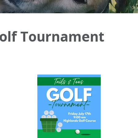
Golf Tournament