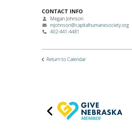
CONTACT INFO
Megan Johnson
mjohnson@capitalhumanesociety.org
402-441-4481
Return to Calendar