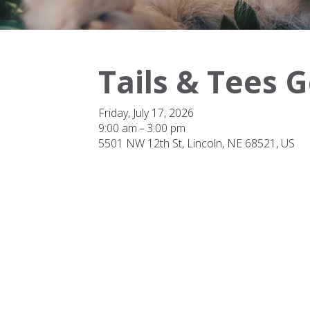
Tails & Tees 
Friday, July 17, 2026
9:00 am
3:00 pm
5501 NW 12th St
Lincoln,
NE
68521
US