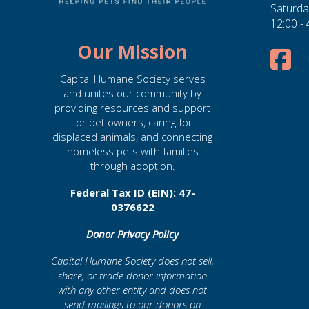
Saturda
12:00 -
Our Mission
Capital Humane Society serves
and unites our community by
providing resources and support
for pet owners, caring for
displaced animals, and connecting
homeless pets with families
through adoption.
Federal Tax ID (EIN): 47-
0376622
Donor Privacy Policy
Capital Humane Society does not sell,
share, or trade donor information
with any other entity and does not
send mailings to our donors on