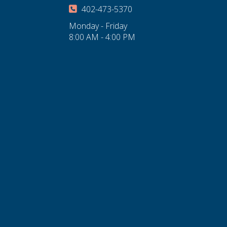
402-473-5370
Monday - Friday
8:00 AM - 4:00 PM