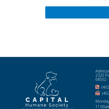
Admissi
2320 Pa
68502
(402
(40
Monday
11:00am