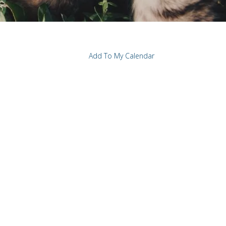
Add To My Calendar