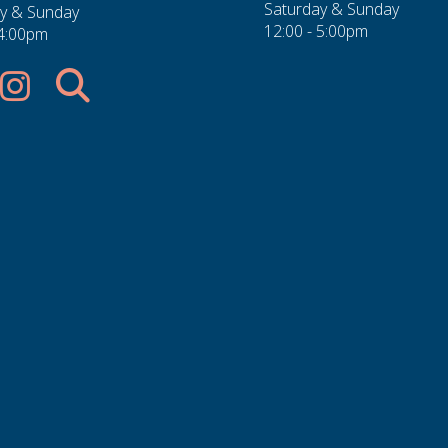
Saturday & Sunday
y & Sunday
12:00 - 5:00pm
 4:00pm