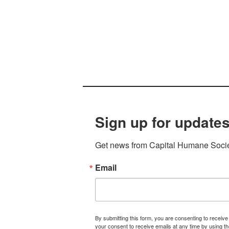
Sign up for updates
Get news from Capital Humane Societ
Email
By submitting this form, you are consenting to receiv
your consent to receive emails at any time by using t