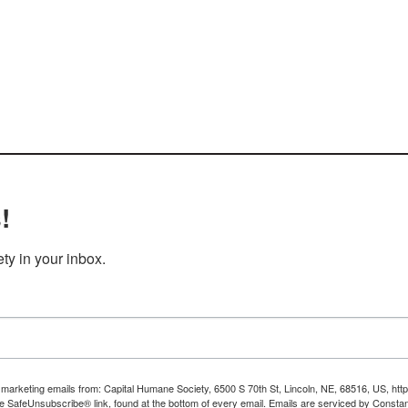
!
y in your inbox.
e marketing emails from: Capital Humane Society, 6500 S 70th St, Lincoln, NE, 68516, US, ht
he SafeUnsubscribe® link, found at the bottom of every email.
Emails are serviced by Constan