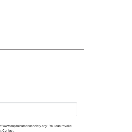
tp://www.capitalhumanesociety.org/. You can revoke
t Contact.