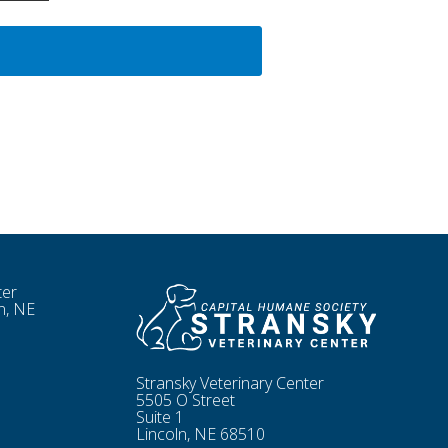
ter
n, NE
Stransky Veterinary Center
5505 O Street
Suite 1
Lincoln, NE 68510