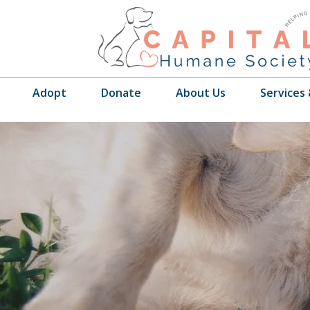
Adopt
Donate
About Us
Services