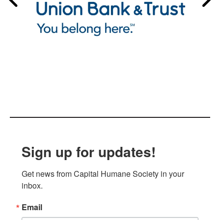
Sign up for updates!
Get news from Capital Humane Society in your 
inbox.
Email