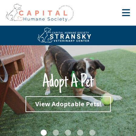
Adopt A Pet
View Adoptable Pets!