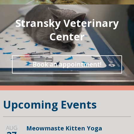
Stransky Veterinary
Center
Book an appointment!
Upcoming Events
AUG
Meowmaste Kitten Yoga