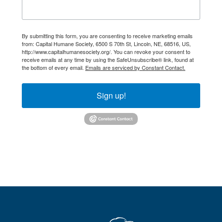
By submitting this form, you are consenting to receive marketing emails
from: Capital Humane Society, 6500 S 70th St, Lincoln, NE, 68516, US,
http://www.capitalhumanesociety.org/. You can revoke your consent to
receive emails at any time by using the SafeUnsubscribe® link, found at
the bottom of every email.
Emails are serviced by Constant Contact.
Sign up!