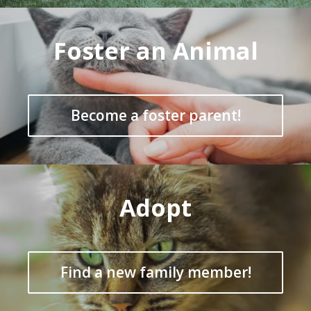
Foster an Animal
Become a foster parent!
Adopt
Find a new family member!