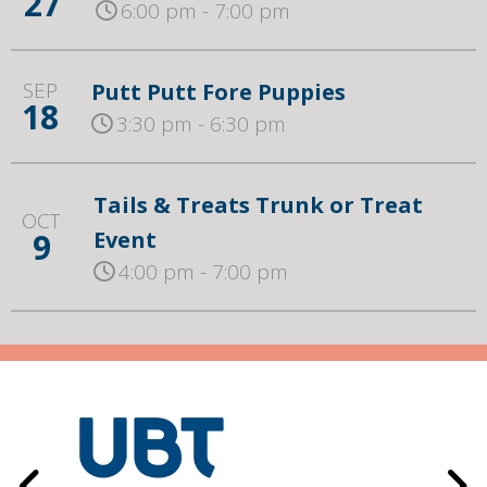
27
6:00 pm - 7:00 pm
SEP
Putt Putt Fore Puppies
18
3:30 pm - 6:30 pm
Tails & Treats Trunk or Treat
OCT
9
Event
4:00 pm - 7:00 pm