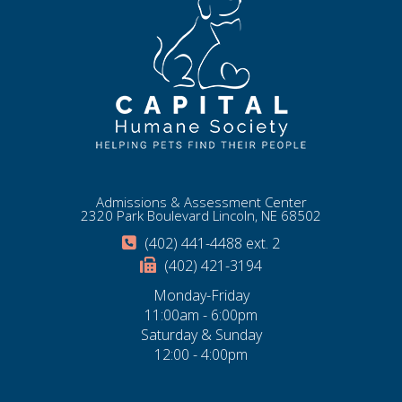
Admissions & Assessment Center
2320 Park Boulevard Lincoln, NE 68502
(402) 441-4488 ext. 2
(402) 421-3194
Monday-Friday
11:00am - 6:00pm
Saturday & Sunday
12:00 - 4:00pm