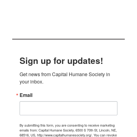
Sign up for updates!
Get news from Capital Humane Society in 
your inbox.
Email
By submitting this form, you are consenting to receive marketing
emails from: Capital Humane Society, 6500 S 70th St, Lincoln, NE,
68516, US, http://www.capitalhumanesociety.org/. You can revoke