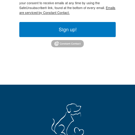
your consent to receive emails at any time by using the
SafeUnsubscribe® link, found at the bottom of every email.
Emails
are serviced by Constant Contact.
Sign up!