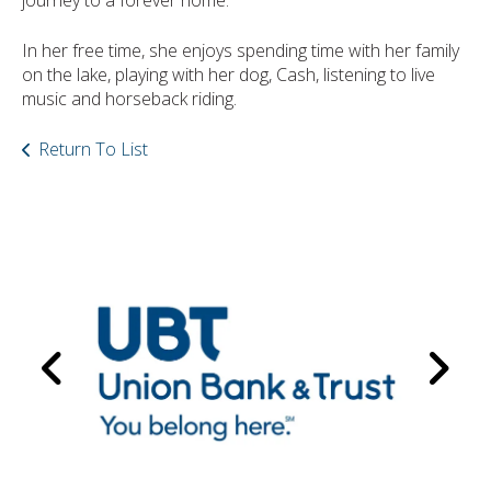
journey to a forever home.
In her free time, she enjoys spending time with her family
on the lake, playing with her dog, Cash, listening to live
music and horseback riding.
Return To List