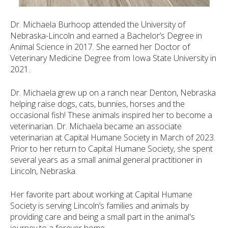
Dr. Michaela Burhoop attended the University of
Nebraska-Lincoln and earned a Bachelor’s Degree in
Animal Science in 2017. She earned her Doctor of
Veterinary Medicine Degree from Iowa State University in
2021.
Dr. Michaela grew up on a ranch near Denton, Nebraska
helping raise dogs, cats, bunnies, horses and the
occasional fish! These animals inspired her to become a
veterinarian. Dr. Michaela became an associate
veterinarian at Capital Humane Society in March of 2023.
Prior to her return to Capital Humane Society, she spent
several years as a small animal general practitioner in
Lincoln, Nebraska.
Her favorite part about working at Capital Humane
Society is serving Lincoln’s families and animals by
providing care and being a small part in the animal's