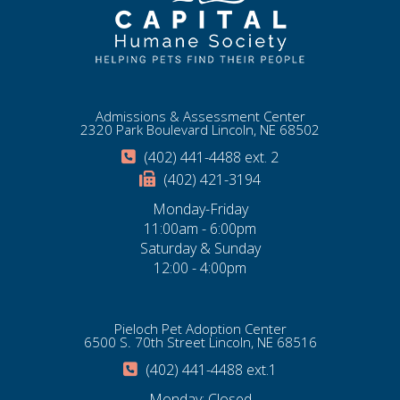
Admissions & Assessment Center
2320 Park Boulevard Lincoln, NE 68502
(402) 441-4488 ext. 2
(402) 421-3194
Monday-Friday
11:00am - 6:00pm
Saturday & Sunday
12:00 - 4:00pm
Pieloch Pet Adoption Center
6500 S. 70th Street Lincoln, NE 68516
(402) 441-4488 ext.1
Monday: Closed