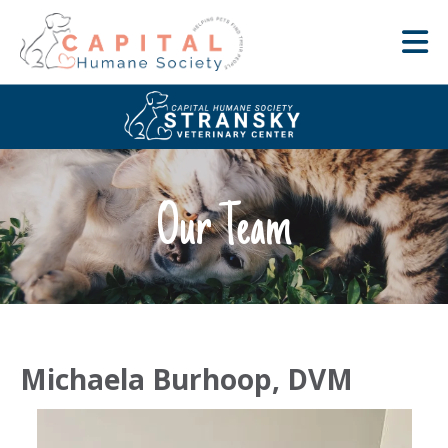
Our Team
Michaela Burhoop, DVM